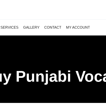
SERVICES
GALLERY
CONTACT
MY ACCOUNT
y Punjabi Voc