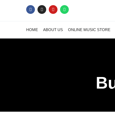
HOME
ABOUT US
ONLINE MUSIC STORE
Bu