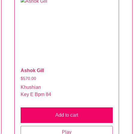
Ashok Gill
$
570.00
Khushian
Key E Bpm 84
Add to cart
Play