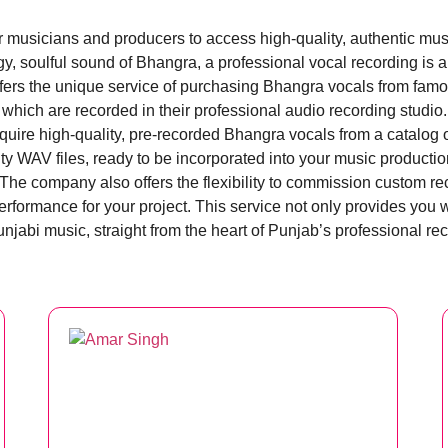
or musicians and producers to access high-quality, authentic mu
ergy, soulful sound of Bhangra, a professional vocal recording is
rs the unique service of purchasing Bhangra vocals from famous
which are recorded in their professional audio recording studio.
ire high-quality, pre-recorded Bhangra vocals from a catalog of
ty WAV files, ready to be incorporated into your music productio
. The company also offers the flexibility to commission custom r
performance for your project. This service not only provides you 
njabi music, straight from the heart of Punjab’s professional re