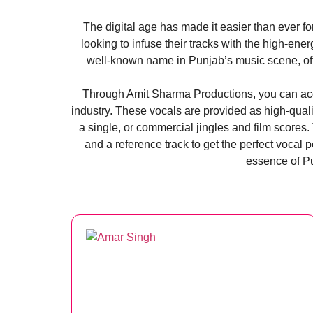
The digital age has made it easier than ever f
looking to infuse their tracks with the high-en
well-known name in Punjab’s music scene, offe
​Through Amit Sharma Productions, you can acqu
industry. These vocals are provided as high-quali
a single, or commercial jingles and film scores
and a reference track to get the perfect vocal 
essence of Pu