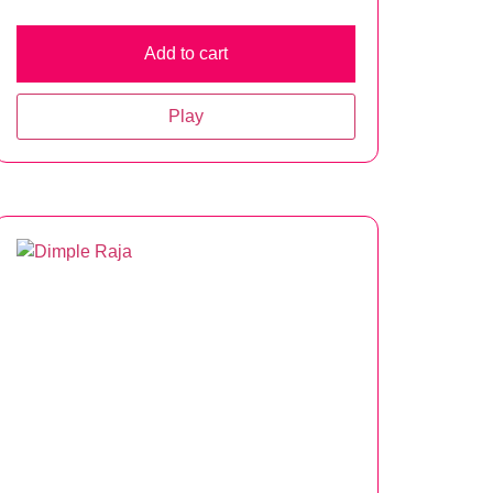
Add to cart
Play