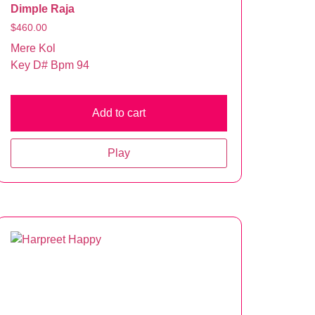
Dimple Raja
$
460.00
Mere Kol
Key D# Bpm 94
Add to cart
Play