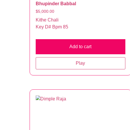
Bhupinder Babbal
$
5,000.00
Kithe Chali
Key D# Bpm 85
Add to cart
Play