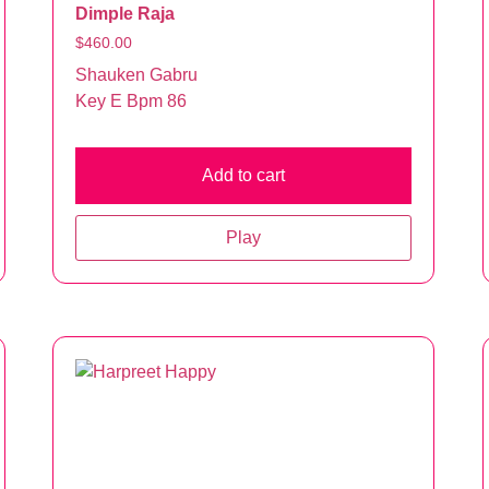
Dimple Raja
$
460.00
Shauken Gabru
Key E Bpm 86
Add to cart
Play