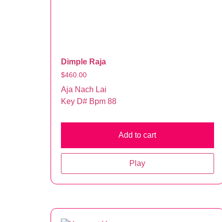
Dimple Raja
$
460.00
Aja Nach Lai
Key D# Bpm 88
Add to cart
Play