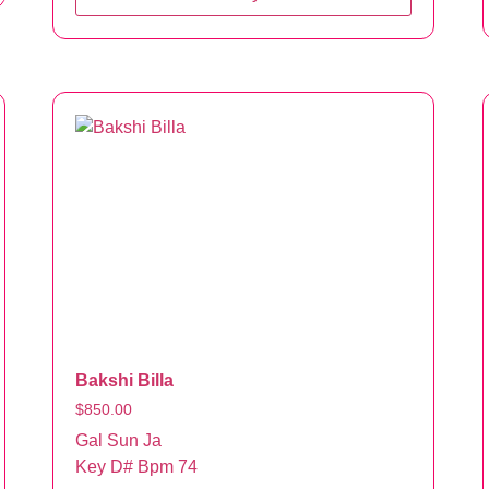
Bakshi Billa
$
850.00
Gal Sun Ja
Key D# Bpm 74