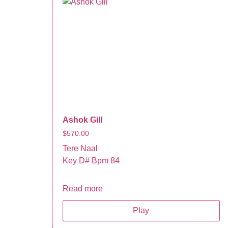
Ashok Gill
$
570.00
Tere Naal
Key D# Bpm 84
Read more
Play