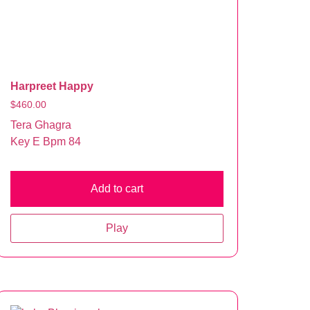
Harpreet Happy
$
460.00
Tera Ghagra
Key E Bpm 84
Add to cart
Play