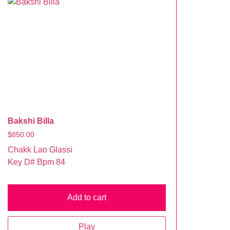
Bakshi Billa
$
850.00
Chakk Lao Glassi
Key D# Bpm 84
Add to cart
Play