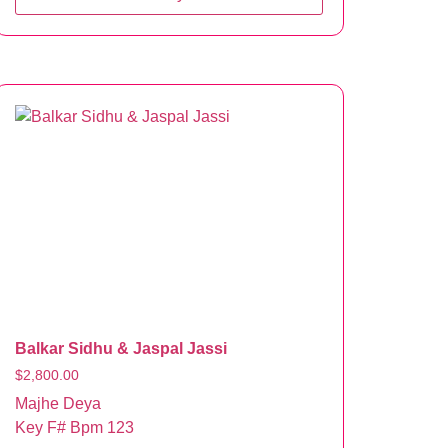
Balkar Sidhu & Jaspal Jassi
$
2,800.00
Majhe Deya
Key F# Bpm 123