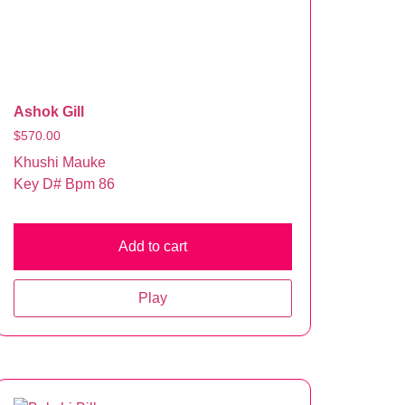
Ashok Gill
$
570.00
Khushi Mauke
Key D# Bpm 86
Add to cart
Play