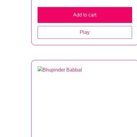
Add to cart
Play