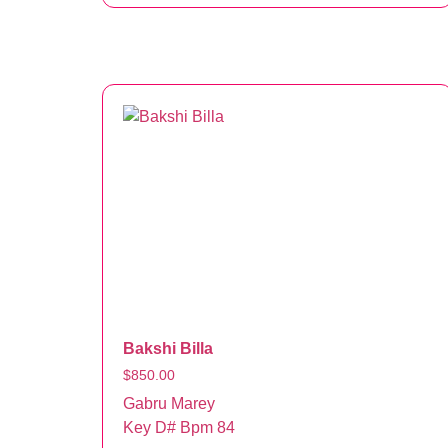
Bakshi Billa
$
850.00
Gabru Marey
Key D# Bpm 84