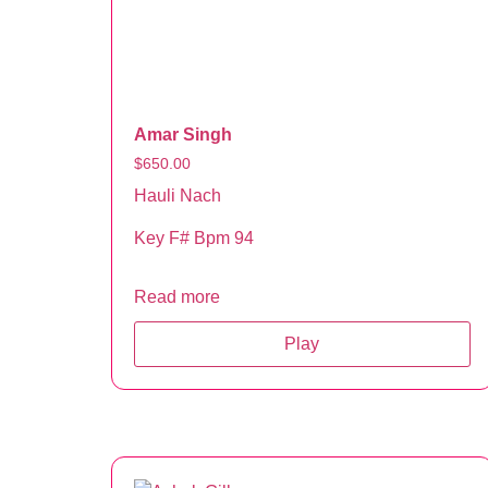
Amar Singh
$
650.00
Hauli Nach
Key F# Bpm 94
Read more
Play