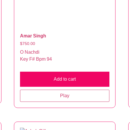
Amar Singh
$
750.00
O Nachdi
Key F# Bpm 94
Add to cart
Play