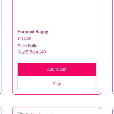
Harpreet Happy
$
460.00
Balle Balle
Key E Bpm 140
Add to cart
Play