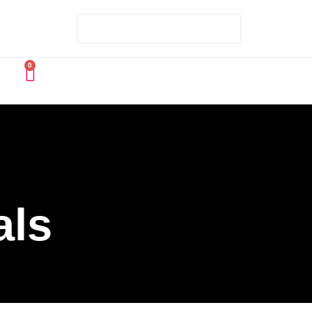
0
als