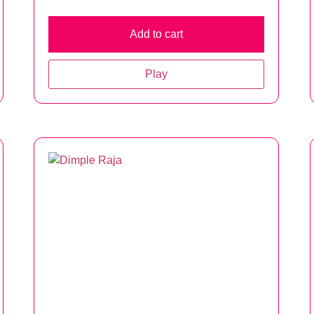
Add to cart
Play