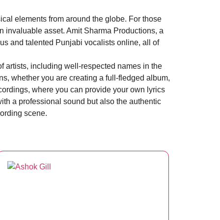
sical elements from around the globe. For those
 an invaluable asset. Amit Sharma Productions, a
 and talented Punjabi vocalists online, all of
 artists, including well-respected names in the
ns, whether you are creating a full-fledged album,
ecordings, where you can provide your own lyrics
with a professional sound but also the authentic
cording scene.