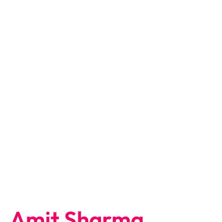
Amit Sharma