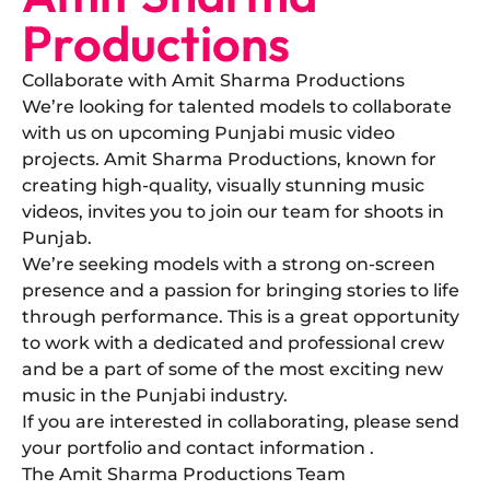
Productions
Collaborate with Amit Sharma Productions
​We’re looking for talented models to collaborate
with us on upcoming Punjabi music video
projects. Amit Sharma Productions, known for
creating high-quality, visually stunning music
videos, invites you to join our team for shoots in
Punjab.
​We’re seeking models with a strong on-screen
presence and a passion for bringing stories to life
through performance. This is a great opportunity
to work with a dedicated and professional crew
and be a part of some of the most exciting new
music in the Punjabi industry.
​If you are interested in collaborating, please send
your portfolio and contact information .
The Amit Sharma Productions Team