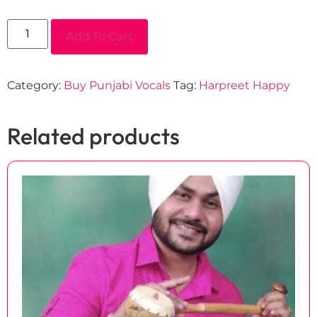
Add To Cart
Category:
Buy Punjabi Vocals
Tag:
Harpreet Happy
Related products