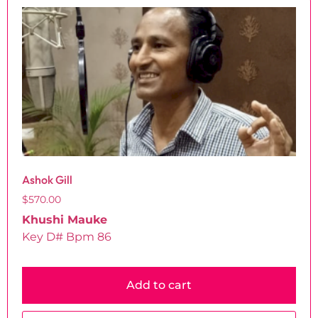
Ashok Gill
$
570.00
Khushi Mauke
Key D# Bpm 86
Add to cart