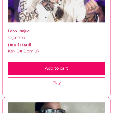
Labh Janjua
$
2,000.00
Hauli Hauli
Key D# Bpm 87
Add to cart
Play