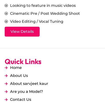
Looking to feature in music videos
Cinematic Pre / Post Wedding Shoot
Video Editing / Vocal Tuning
View Details
Quick Links
Home
About Us
About sarvjeet kaur
Are you a Model?
Contact Us