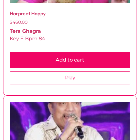
Harpreet Happy
$
460.00
Tera Ghagra
Key E Bpm 84
Add to cart
Play