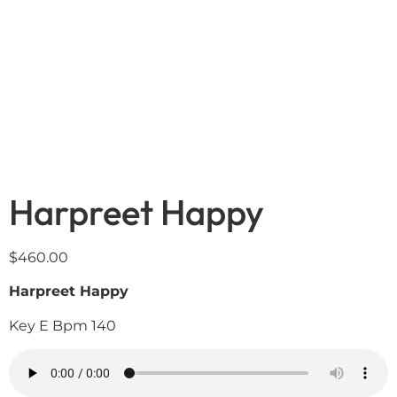
Harpreet Happy
$
460.00
Harpreet Happy
Key E Bpm 140