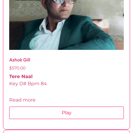
Ashok Gill
$
570.00
Tere Naal
Key D# Bpm 84
Read more
Play