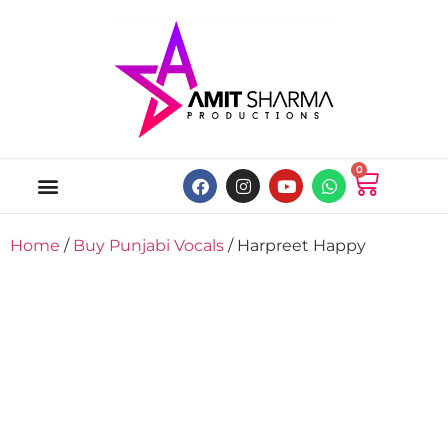
0
ABOUT US
ONLINE MUSIC STORE
MY ACCOUNT
Home
/
Buy Punjabi Vocals
/ Harpreet Happy