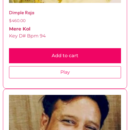
Dimple Raja
$
460.00
Mere Kol
Key D# Bpm 94
Add to cart
Play