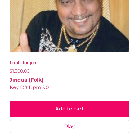
Labh Janjua
$
1,300.00
Jindua (Folk)
Key D# Bpm 90
Add to cart
Play