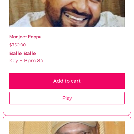
Manjeet Pappu
$
750.00
Balle Balle
Key E Bpm 84
Add to cart
Play