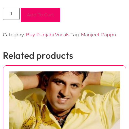
Add To Cart
Category:
Buy Punjabi Vocals
Tag:
Manjeet Pappu
Related products