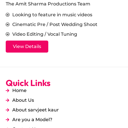
The Amit Sharma Productions Team
Looking to feature in music videos
Cinematic Pre / Post Wedding Shoot
Video Editing / Vocal Tuning
View Details
Quick Links
Home
About Us
About sarvjeet kaur
Are you a Model?