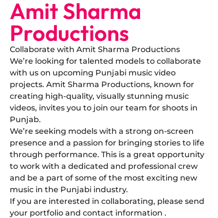
Amit Sharma
Productions
Collaborate with Amit Sharma Productions
​We’re looking for talented models to collaborate
with us on upcoming Punjabi music video
projects. Amit Sharma Productions, known for
creating high-quality, visually stunning music
videos, invites you to join our team for shoots in
Punjab.
​We’re seeking models with a strong on-screen
presence and a passion for bringing stories to life
through performance. This is a great opportunity
to work with a dedicated and professional crew
and be a part of some of the most exciting new
music in the Punjabi industry.
​If you are interested in collaborating, please send
your portfolio and contact information .