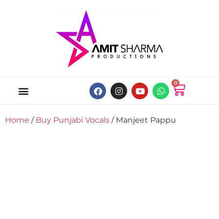
0
ABOUT US
ONLINE MUSIC STORE
MY ACCOUNT
Home
/
Buy Punjabi Vocals
/ Manjeet Pappu