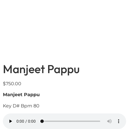
Manjeet Pappu
$
750.00
Manjeet Pappu
Key D# Bpm 80