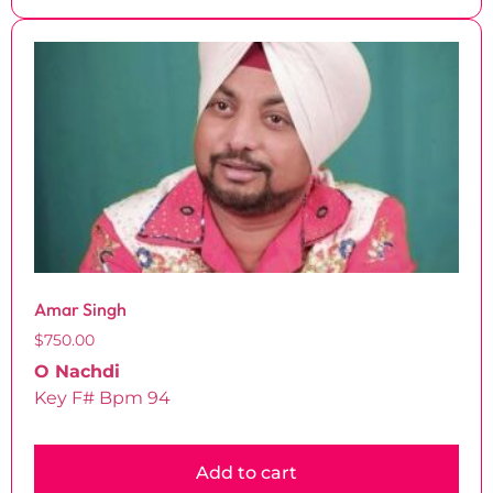
Amar Singh
$
750.00
O Nachdi
Key F# Bpm 94
Add to cart