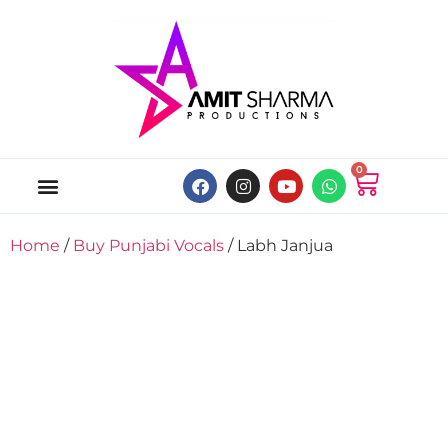
0
ABOUT US
ONLINE MUSIC STORE
MY ACCOUNT
Home
/
Buy Punjabi Vocals
/ Labh Janjua