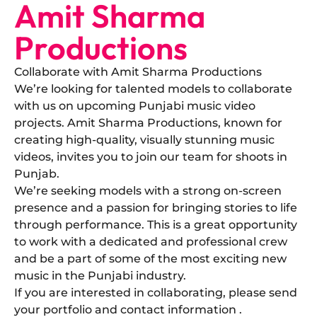
Amit Sharma
Productions
Collaborate with Amit Sharma Productions
​We’re looking for talented models to collaborate
with us on upcoming Punjabi music video
projects. Amit Sharma Productions, known for
creating high-quality, visually stunning music
videos, invites you to join our team for shoots in
Punjab.
​We’re seeking models with a strong on-screen
presence and a passion for bringing stories to life
through performance. This is a great opportunity
to work with a dedicated and professional crew
and be a part of some of the most exciting new
music in the Punjabi industry.
​If you are interested in collaborating, please send
your portfolio and contact information .