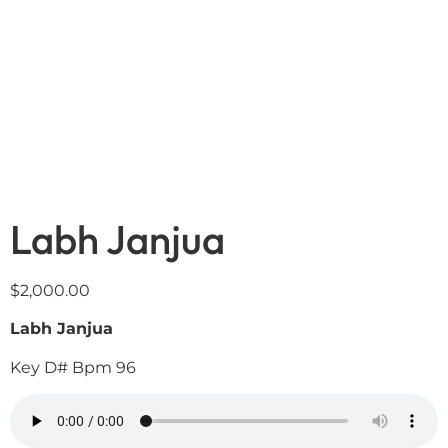
Labh Janjua
$
2,000.00
Labh Janjua
Key D# Bpm 96