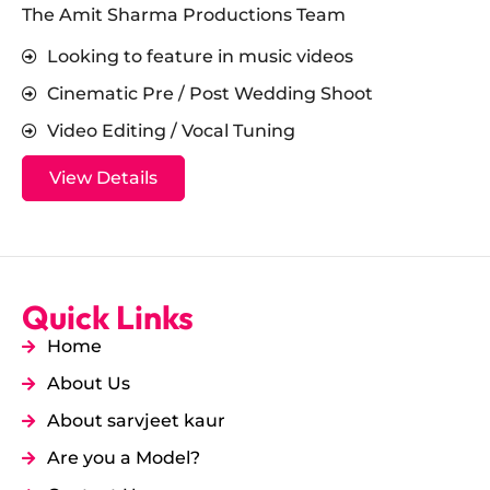
The Amit Sharma Productions Team
Looking to feature in music videos
Cinematic Pre / Post Wedding Shoot
Video Editing / Vocal Tuning
View Details
Quick Links
Home
About Us
About sarvjeet kaur
Are you a Model?