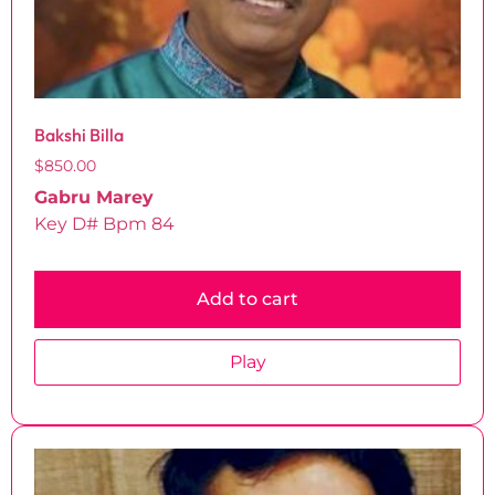
Bakshi Billa
$
850.00
Gabru Marey
Key D# Bpm 84
Add to cart
Play