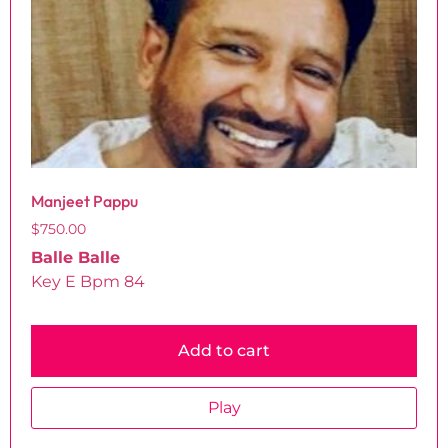
Manjeet Pappu
$
750.00
Balle Balle
Key E Bpm 84
Add to cart
Play