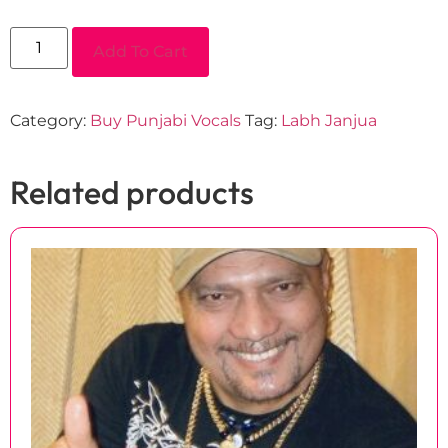
Add To Cart
Category:
Buy Punjabi Vocals
Tag:
Labh Janjua
Related products