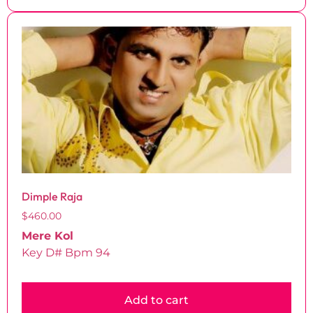
Dimple Raja
$
460.00
Mere Kol
Key D# Bpm 94
Add to cart