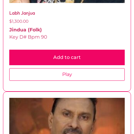
Labh Janjua
$
1,300.00
Jindua (Folk)
Key D# Bpm 90
Add to cart
Play