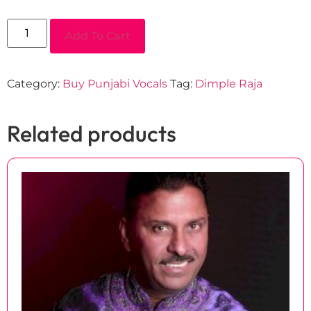
Add To Cart
Category:
Buy Punjabi Vocals
Tag:
Dimple Raja
Related products