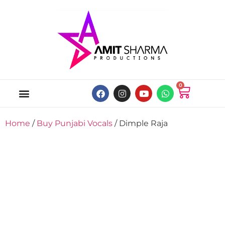
0
ABOUT US
ONLINE MUSIC STORE
MY ACCOUNT
Home
/
Buy Punjabi Vocals
/ Dimple Raja