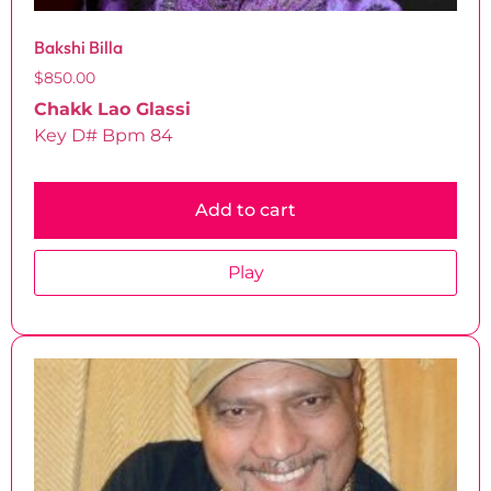
Bakshi Billa
$
850.00
Chakk Lao Glassi
Key D# Bpm 84
Add to cart
Play