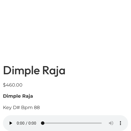
Dimple Raja
$
460.00
Dimple Raja
Key D# Bpm 88