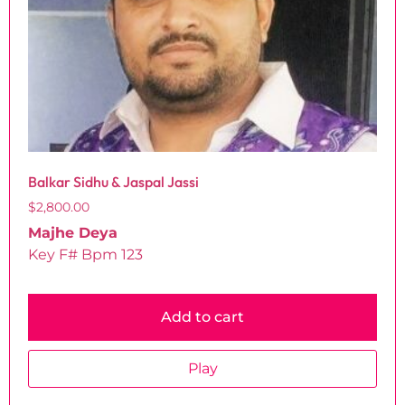
Balkar Sidhu & Jaspal Jassi
$
2,800.00
Majhe Deya
Key F# Bpm 123
Add to cart
Play