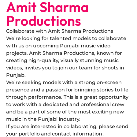
Amit Sharma
Productions
Collaborate with Amit Sharma Productions
​We’re looking for talented models to collaborate
with us on upcoming Punjabi music video
projects. Amit Sharma Productions, known for
creating high-quality, visually stunning music
videos, invites you to join our team for shoots in
Punjab.
​We’re seeking models with a strong on-screen
presence and a passion for bringing stories to life
through performance. This is a great opportunity
to work with a dedicated and professional crew
and be a part of some of the most exciting new
music in the Punjabi industry.
​If you are interested in collaborating, please send
your portfolio and contact information .