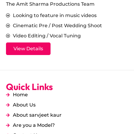
The Amit Sharma Productions Team
Looking to feature in music videos
Cinematic Pre / Post Wedding Shoot
Video Editing / Vocal Tuning
View Details
Quick Links
Home
About Us
About sarvjeet kaur
Are you a Model?