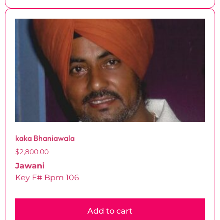
kaka Bhaniawala
$
2,800.00
Jawani
Key F# Bpm 106
Add to cart