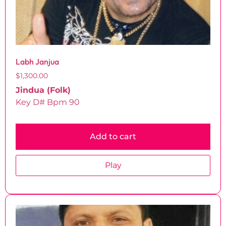
Labh Janjua
$
1,300.00
Jindua (Folk)
Key D# Bpm 90
Add to cart
Play