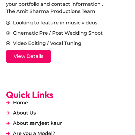
your portfolio and contact information .
The Amit Sharma Productions Team
Looking to feature in music videos
Cinematic Pre / Post Wedding Shoot
Video Editing / Vocal Tuning
View Details
Quick Links
Home
About Us
About sarvjeet kaur
Are you a Model?