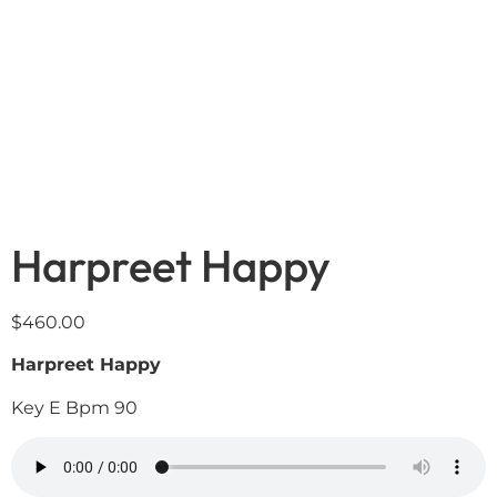
Harpreet Happy
$
460.00
Harpreet Happy
Key E Bpm 90