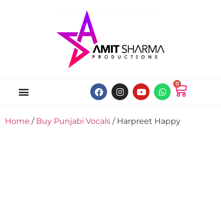
0
ABOUT US
ONLINE MUSIC STORE
MY ACCOUNT
Home
/
Buy Punjabi Vocals
/ Harpreet Happy