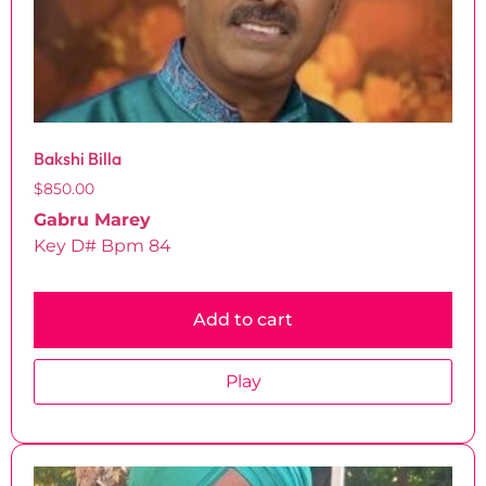
Bakshi Billa
$
850.00
Gabru Marey
Key D# Bpm 84
Add to cart
Play