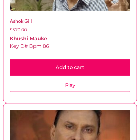
Ashok Gill
$
570.00
Khushi Mauke
Key D# Bpm 86
Add to cart
Play