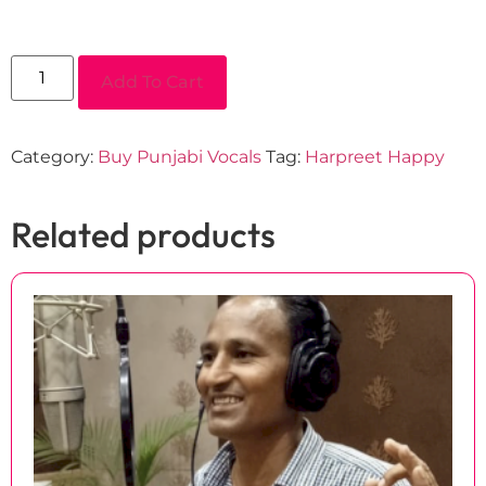
Add To Cart
Category:
Buy Punjabi Vocals
Tag:
Harpreet Happy
Related products