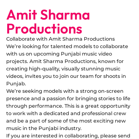
Amit Sharma
Productions
Collaborate with Amit Sharma Productions
​We’re looking for talented models to collaborate
with us on upcoming Punjabi music video
projects. Amit Sharma Productions, known for
creating high-quality, visually stunning music
videos, invites you to join our team for shoots in
Punjab.
​We’re seeking models with a strong on-screen
presence and a passion for bringing stories to life
through performance. This is a great opportunity
to work with a dedicated and professional crew
and be a part of some of the most exciting new
music in the Punjabi industry.
​If you are interested in collaborating, please send