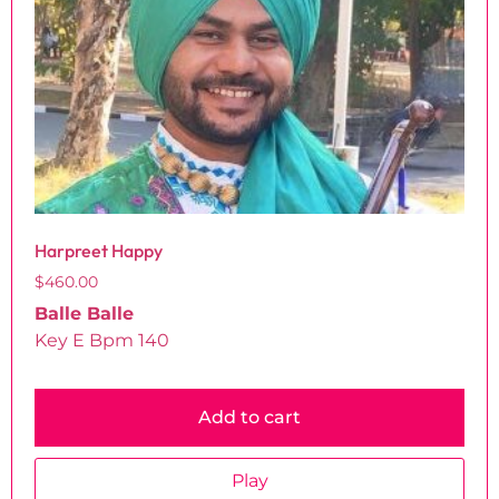
Harpreet Happy
$
460.00
Balle Balle
Key E Bpm 140
Add to cart
Play