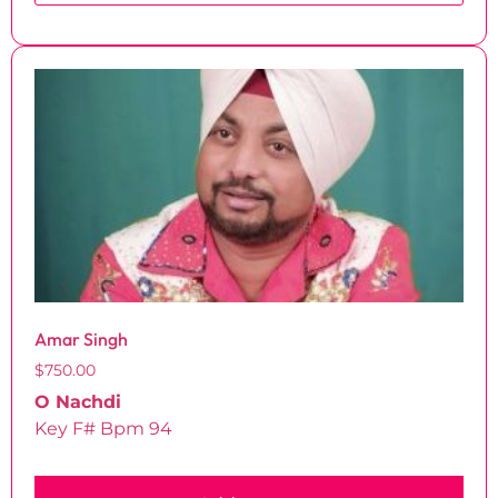
Amar Singh
$
750.00
O Nachdi
Key F# Bpm 94