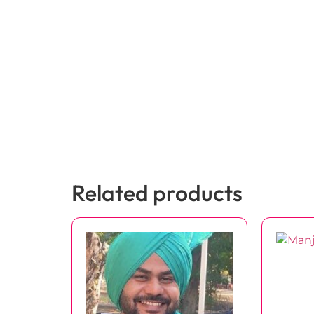
Related products