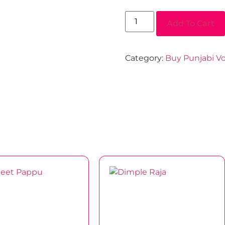
Add To Cart
Category:
Buy Punjabi Vo