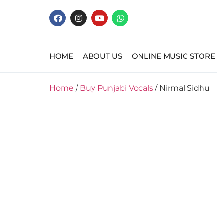
HOME
ABOUT US
ONLINE MUSIC STORE
Home
/
Buy Punjabi Vocals
/ Nirmal Sidhu