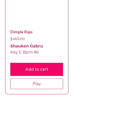
Dimple Raja
$
460.00
Shauken Gabru
Key E Bpm 86
Add to cart
Play