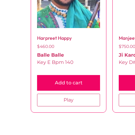
Harpreet Happy
Manjee
$
460.00
$
750.0
Balle Balle
Ji Kar
Key E Bpm 140
Key D
Add to cart
Play