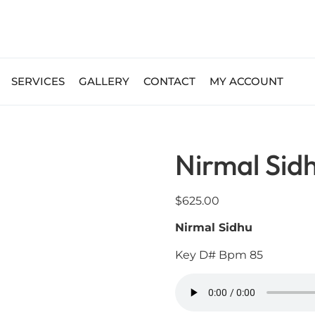
SERVICES
GALLERY
CONTACT
MY ACCOUNT
Nirmal Sid
$
625.00
Nirmal Sidhu
Key D# Bpm 85