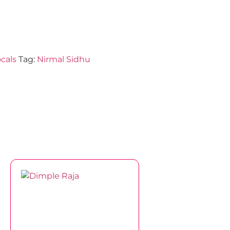
cals
Tag:
Nirmal Sidhu