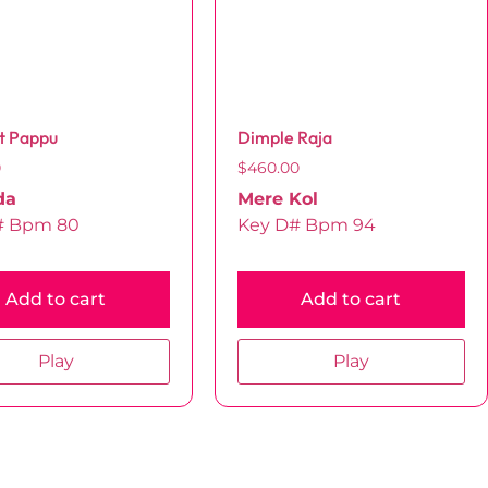
t Pappu
Dimple Raja
0
$
460.00
da
Mere Kol
# Bpm 80
Key D# Bpm 94
Add to cart
Add to cart
Play
Play