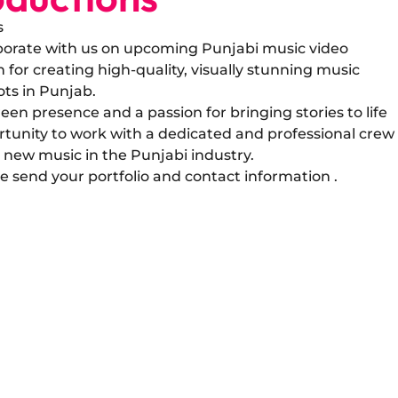
s
laborate with us on upcoming Punjabi music video
for creating high-quality, visually stunning music
ots in Punjab.
een presence and a passion for bringing stories to life
rtunity to work with a dedicated and professional crew
 new music in the Punjabi industry.
ase send your portfolio and contact information .