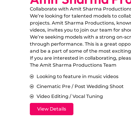
Collaborate with Amit Sharma Production
​We’re looking for talented models to col
projects. Amit Sharma Productions, known 
videos, invites you to join our team for sho
​We’re seeking models with a strong on-scr
through performance. This is a great oppo
and be a part of some of the most exciting
​If you are interested in collaborating, ple
The Amit Sharma Productions Team
Looking to feature in music videos
Cinematic Pre / Post Wedding Shoot
Video Editing / Vocal Tuning
View Details