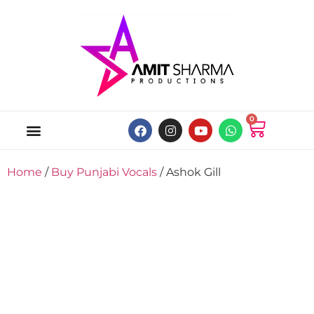
0
ABOUT US
ONLINE MUSIC STORE
MY ACCOUNT
Home
/
Buy Punjabi Vocals
/ Ashok Gill