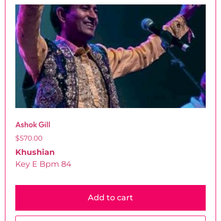
Ashok Gill
$
570.00
Khushian
Key E Bpm 84
Add to cart