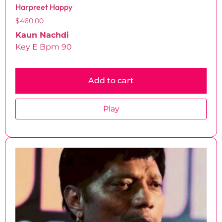
Harpreet Happy
$
460.00
Kaun Nachdi
Key E Bpm 90
Add to cart
Play