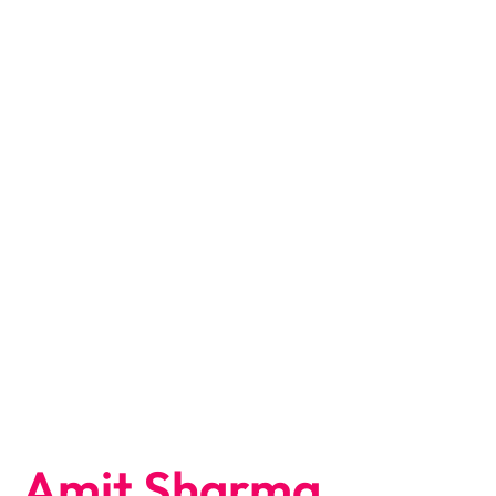
Amit Sharma