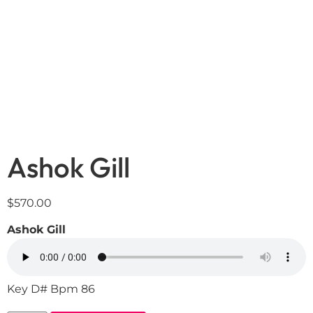
Ashok Gill
$
570.00
Ashok Gill
Key D# Bpm 86