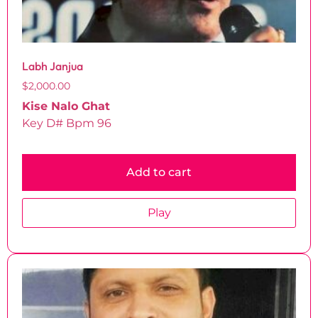
Labh Janjua
$
2,000.00
Kise Nalo Ghat
Key D# Bpm 96
Add to cart
Play