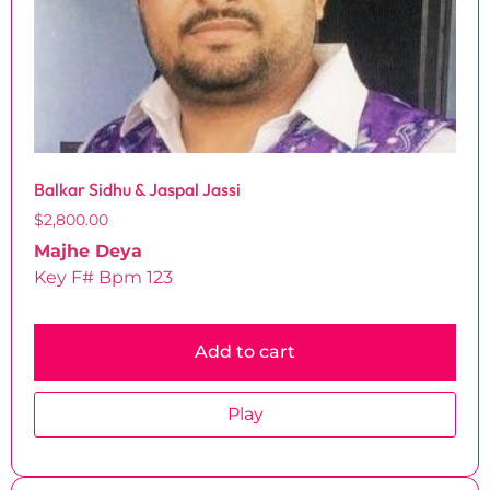
Balkar Sidhu & Jaspal Jassi
$
2,800.00
Majhe Deya
Key F# Bpm 123
Add to cart
Play