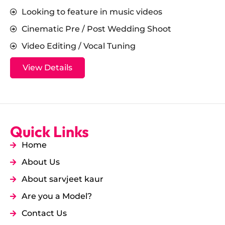
Looking to feature in music videos
Cinematic Pre / Post Wedding Shoot
Video Editing / Vocal Tuning
View Details
Quick Links
Home
About Us
About sarvjeet kaur
Are you a Model?
Contact Us