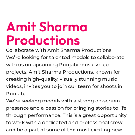
Amit Sharma
Productions
Collaborate with Amit Sharma Productions
​We’re looking for talented models to collaborate
with us on upcoming Punjabi music video
projects. Amit Sharma Productions, known for
creating high-quality, visually stunning music
videos, invites you to join our team for shoots in
Punjab.
​We’re seeking models with a strong on-screen
presence and a passion for bringing stories to life
through performance. This is a great opportunity
to work with a dedicated and professional crew
and be a part of some of the most exciting new