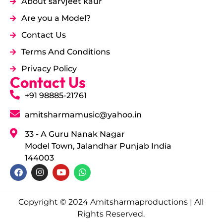
About sarvjeet kaur
Are you a Model?
Contact Us
Terms And Conditions
Privacy Policy
Contact Us
+91 98885-21761
amitsharmamusic@yahoo.in
33 - A Guru Nanak Nagar
Model Town, Jalandhar Punjab India
144003
Copyright © 2024 Amitsharmaproductions | All
Rights Reserved.