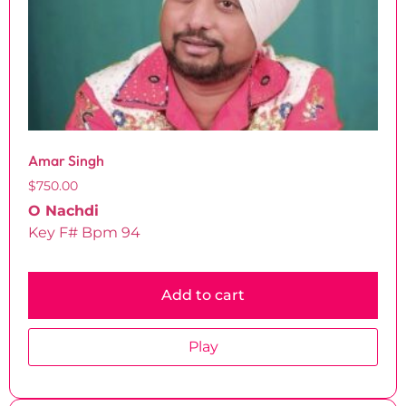
Amar Singh
$
750.00
O Nachdi
Key F# Bpm 94
Add to cart
Play