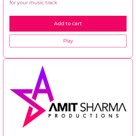
for your music track
Add to cart
Play