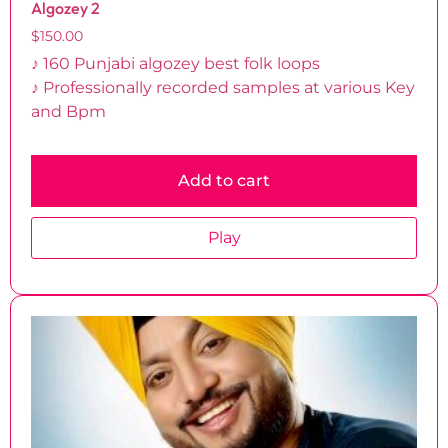
Algozey 2
$
150.00
♪ 160 Punjabi algozey best folk loops
♪ Professionally recorded samples at various Key
and Bpm
Add to cart
Play