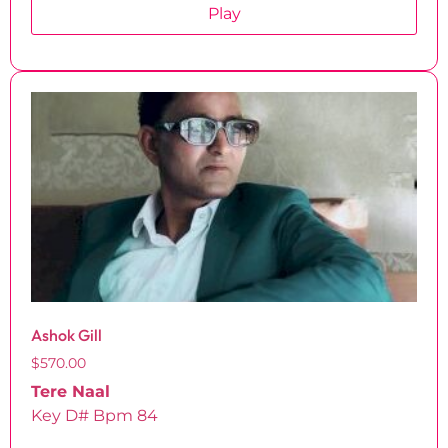
Play
Ashok Gill
$
570.00
Tere Naal
Key D# Bpm 84