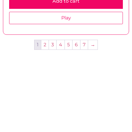
Add to cart
Play
1
2
3
4
5
6
7
→