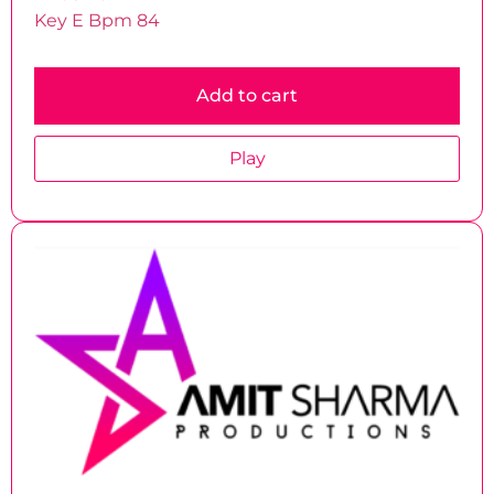
Key E Bpm 84
Add to cart
Play