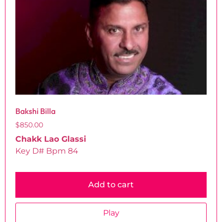
Bakshi Billa
$
850.00
Chakk Lao Glassi
Key D# Bpm 84
Add to cart
Play