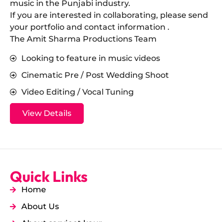
music in the Punjabi industry.
​If you are interested in collaborating, please send
your portfolio and contact information .
The Amit Sharma Productions Team
Looking to feature in music videos
Cinematic Pre / Post Wedding Shoot
Video Editing / Vocal Tuning
View Details
Quick Links
Home
About Us