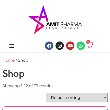
0
ABOUT US
ONLINE MUSIC STORE
MY ACCOUNT
Home
/ Shop
Shop
Showing 1–12 of 79 results