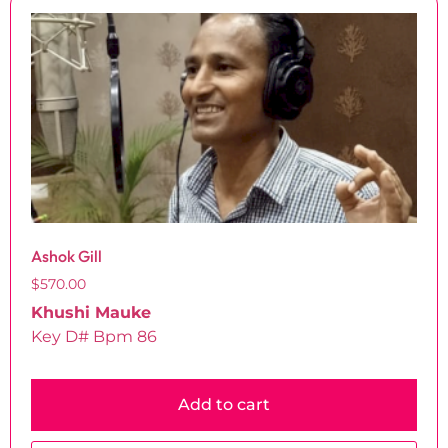
Ashok Gill
$
570.00
Khushi Mauke
Key D# Bpm 86
Add to cart