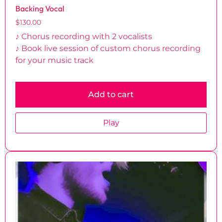
Backing Vocal
$
130.00
♪ Chorus recording with 2 vocalists
♪ Book live session of custom chorus recording
for your music track
Add to cart
Play