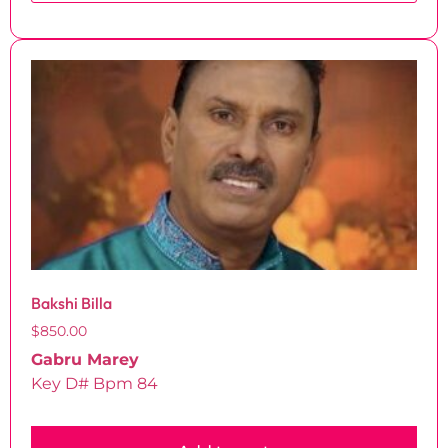
Bakshi Billa
$
850.00
Gabru Marey
Key D# Bpm 84