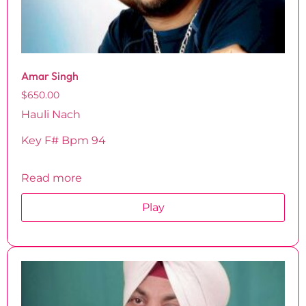
Amar Singh
$
650.00
Hauli Nach
Key F# Bpm 94
Read more
Play