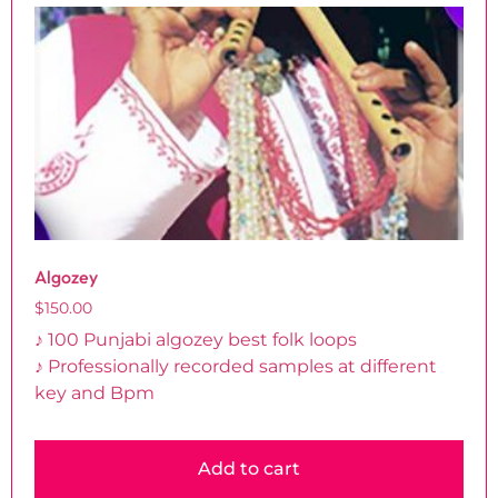
Algozey
$
150.00
♪ 100 Punjabi algozey best folk loops
♪ Professionally recorded samples at different
key and Bpm
Add to cart