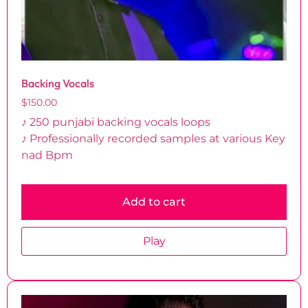
Backing Vocals
$
150.00
♪ 250 punjabi backing vocals loops
♪ Professionally recorded samples at various Key
nad Bpm
Add to cart
Play