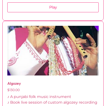
Play
Algozey
$
130.00
♪ A punjabi folk music instrument
♪ Book live session of custom algozey recording