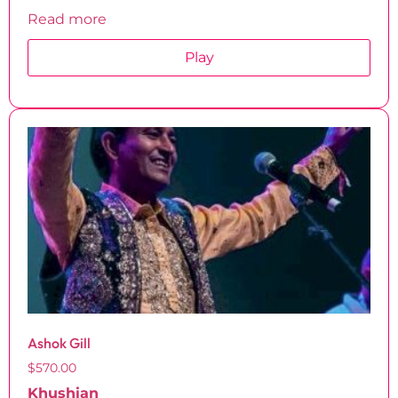
Read more
Play
Ashok Gill
$
570.00
Khushian