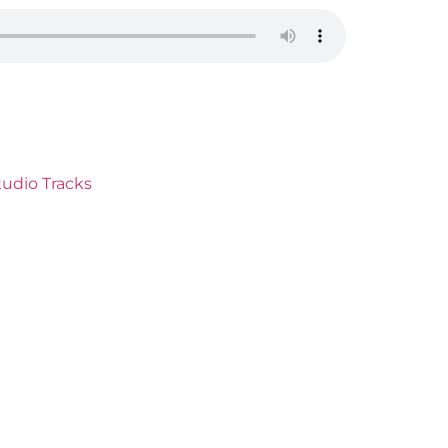
udio Tracks