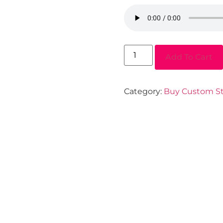
Add To Cart
Category:
Buy Custom St