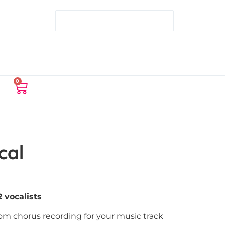
0
cal
 vocalists
tom chorus recording for your music track