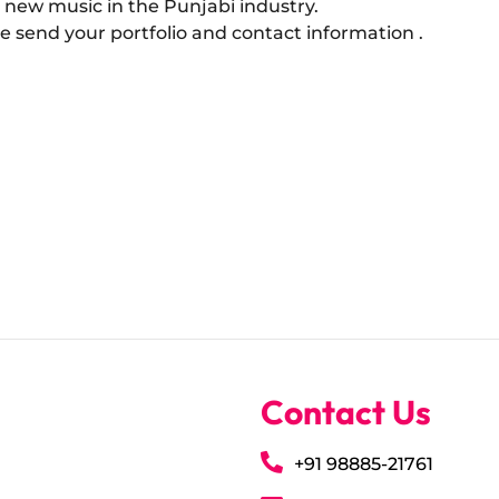
 new music in the Punjabi industry.
ase send your portfolio and contact information .
Contact Us
+91 98885-21761