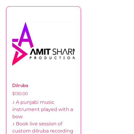
Dilruba
$
130.00
♪ A punjabi music
instrument played with a
bow
♪ Book live session of
custom dilruba recording