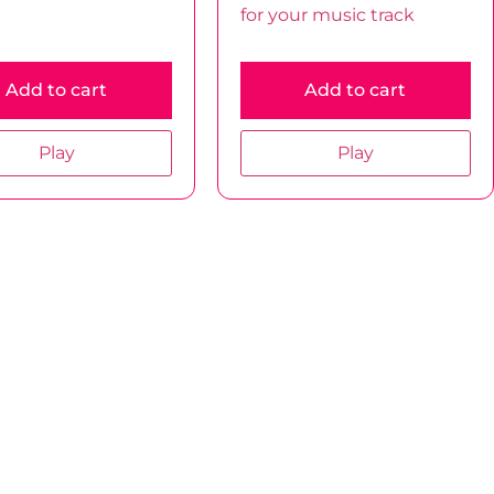
for your music track
Add to cart
Add to cart
Play
Play