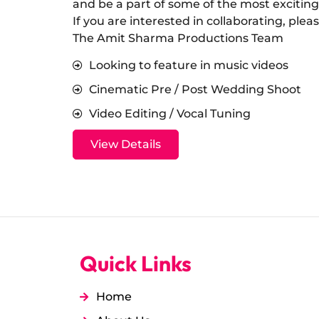
and be a part of some of the most exciting
​If you are interested in collaborating, ple
The Amit Sharma Productions Team
Looking to feature in music videos
Cinematic Pre / Post Wedding Shoot
Video Editing / Vocal Tuning
View Details
Quick Links
Home