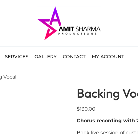
SERVICES
GALLERY
CONTACT
MY ACCOUNT
g Vocal
Backing Vo
$
130.00
Chorus recording with 2
Book live session of cus