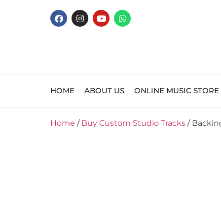
HOME
ABOUT US
ONLINE MUSIC STORE
Home
/
Buy Custom Studio Tracks
/ Backin