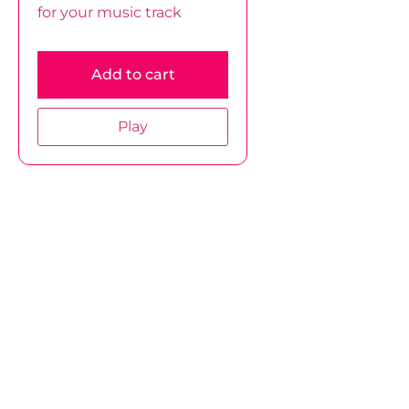
for your music track
Add to cart
Play