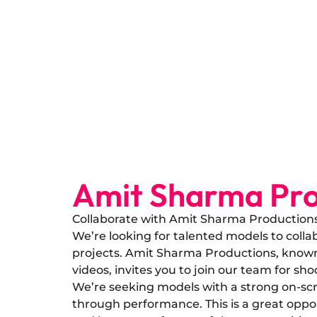
Amit Sharma Pro
Collaborate with Amit Sharma Production
​We’re looking for talented models to col
projects. Amit Sharma Productions, known 
videos, invites you to join our team for sho
​We’re seeking models with a strong on-scr
through performance. This is a great oppo