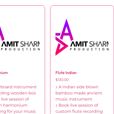
nium
Flute Indian
$
130.00
yboard instrument
♪ A Indian side blown
bling wooden box
bamboo made ancient
live session of
music instrument
m harmonium
♪ Book live session of
ing for your music
custom flute recording