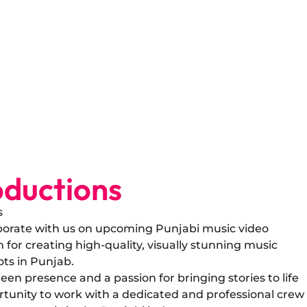
ductions
s
laborate with us on upcoming Punjabi music video
for creating high-quality, visually stunning music
ots in Punjab.
een presence and a passion for bringing stories to life
rtunity to work with a dedicated and professional crew