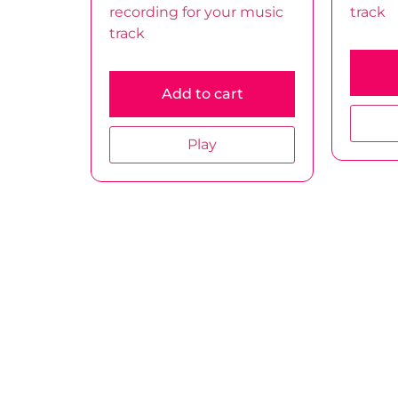
recording for your music
track
track
Add to cart
Play