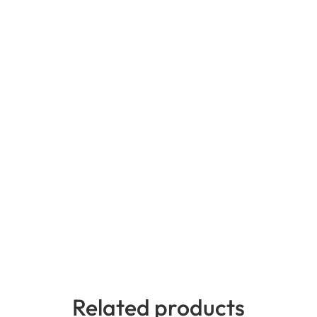
Related products