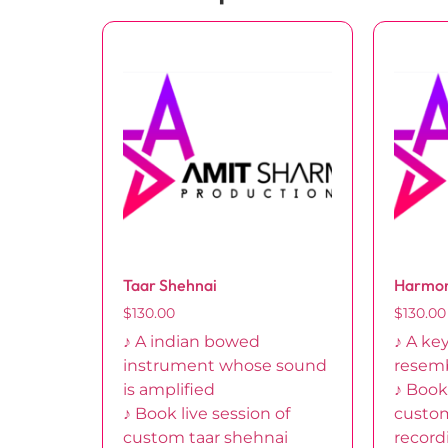
Taar Shehnai
Harmo
$
130.00
$
130.00
♪ A indian bowed
♪ A ke
instrument whose sound
resem
is amplified
♪ Book 
♪ Book live session of
custo
custom taar shehnai
record