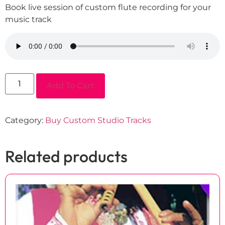
Book live session of custom flute recording for your
music track
Add To Cart
Category:
Buy Custom Studio Tracks
Related products