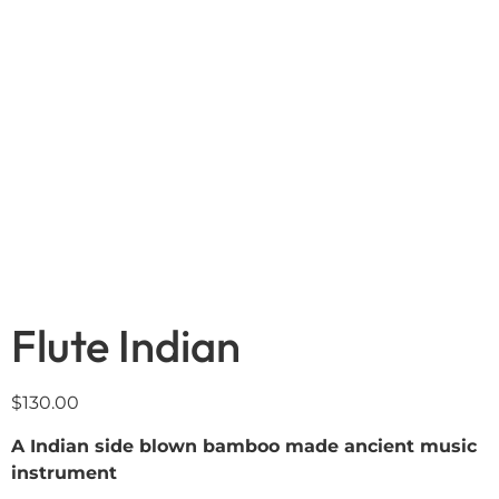
Flute Indian
$
130.00
A Indian side blown bamboo made ancient music
instrument