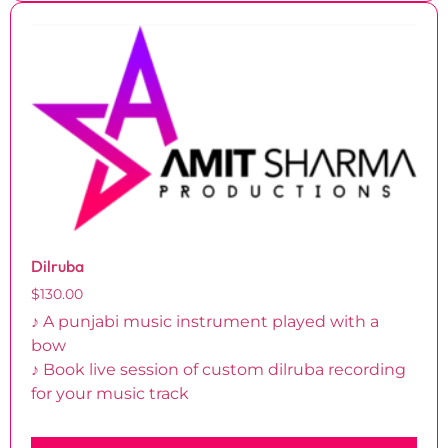
Dilruba
$
130.00
♪ A punjabi music instrument played with a
bow
♪ Book live session of custom dilruba recording
for your music track