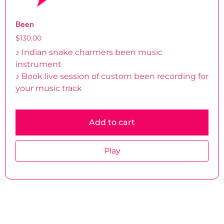
Been
$
130.00
♪ Indian snake charmers been music
instrument
♪ Book live session of custom been recording for
your music track
Add to cart
Play