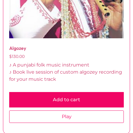
Algozey
$
130.00
♪ A punjabi folk music instrument
♪ Book live session of custom algozey recording
for your music track
Add to cart
Play