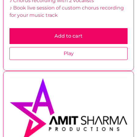
♪ Chorus recording with 2 vocalists
♪ Book live session of custom chorus recording
for your music track
Add to cart
Play