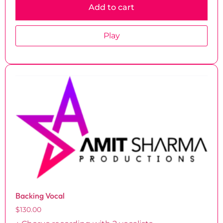
Add to cart
Play
Backing Vocal
$
130.00