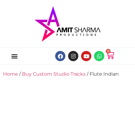
0
ABOUT US
ONLINE MUSIC STORE
MY ACCOUNT
Home
/
Buy Custom Studio Tracks
/ Flute Indian