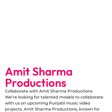
Amit Sharma
Productions
Collaborate with Amit Sharma Productions
​We’re looking for talented models to collaborate
with us on upcoming Punjabi music video
projects. Amit Sharma Productions, known for