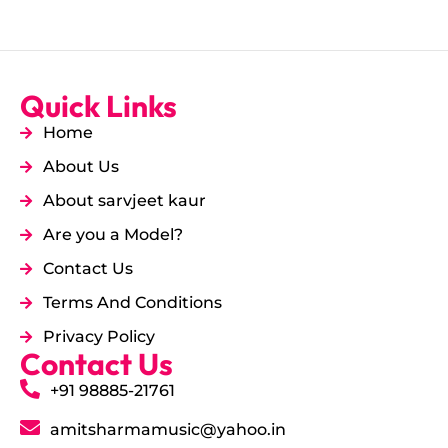
Quick Links
Home
About Us
About sarvjeet kaur
Are you a Model?
Contact Us
Terms And Conditions
Privacy Policy
Contact Us
+91 98885-21761
amitsharmamusic@yahoo.in