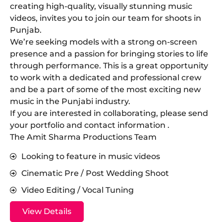
creating high-quality, visually stunning music
videos, invites you to join our team for shoots in
Punjab.
​We’re seeking models with a strong on-screen
presence and a passion for bringing stories to life
through performance. This is a great opportunity
to work with a dedicated and professional crew
and be a part of some of the most exciting new
music in the Punjabi industry.
​If you are interested in collaborating, please send
your portfolio and contact information .
The Amit Sharma Productions Team
Looking to feature in music videos
Cinematic Pre / Post Wedding Shoot
Video Editing / Vocal Tuning
View Details