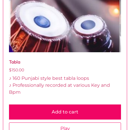
Tabla
$
150.00
♪ 160 Punjabi style best tabla loops
♪ Professionally recorded at various Key and
Bpm
Add to cart
Play