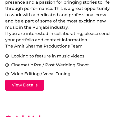
presence and a passion for bringing stories to life
through performance. This is a great opportunity
to work with a dedicated and professional crew
and be a part of some of the most exciting new
music in the Punjabi industry.
​If you are interested in collaborating, please send
your portfolio and contact information .
The Amit Sharma Productions Team
Looking to feature in music videos
Cinematic Pre / Post Wedding Shoot
Video Editing / Vocal Tuning
View Details