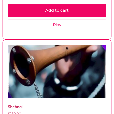
Add to cart
Play
Shehnai
$
150.00