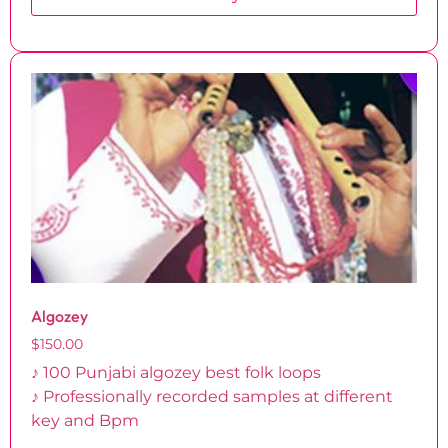
Algozey
$
150.00
♪ 100 Punjabi algozey best folk loops
♪ Professionally recorded samples at different
key and Bpm