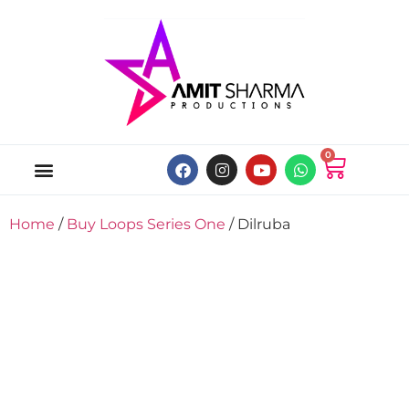
0
ABOUT US
ONLINE MUSIC STORE
MY ACCOUNT
Home
/
Buy Loops Series One
/ Dilruba