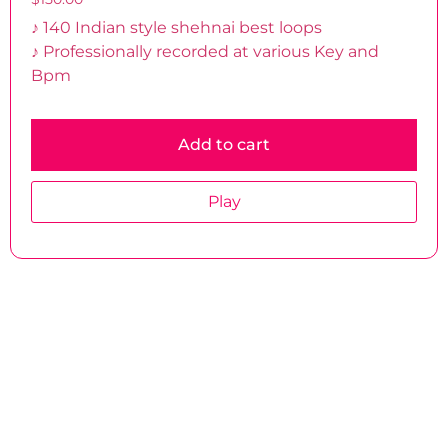
♪ 140 Indian style shehnai best loops
♪ Professionally recorded at various Key and
Bpm
Add to cart
Play