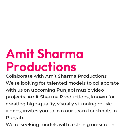
Amit Sharma
Productions
Collaborate with Amit Sharma Productions
​We’re looking for talented models to collaborate
with us on upcoming Punjabi music video
projects. Amit Sharma Productions, known for
creating high-quality, visually stunning music
videos, invites you to join our team for shoots in
Punjab.
​We’re seeking models with a strong on-screen