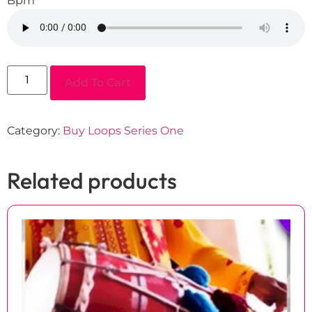
Bpm
Add To Cart
Category:
Buy Loops Series One
Related products