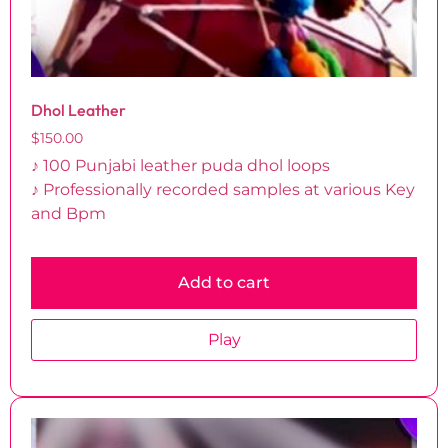
Dhol Leather
$
150.00
♪ 100 Punjabi leather puda dhol loops
♪ Professionally recorded samples at various Key
and Bpm
Add to cart
Play