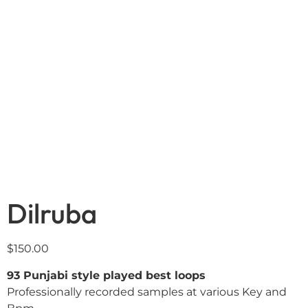
Dilruba
$
150.00
93 Punjabi style played best loops
Professionally recorded samples at various Key and