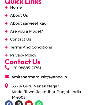
Quick Links
Home
About Us
About sarvjeet kaur
Are you a Model?
Contact Us
Terms And Conditions
Privacy Policy
Contact Us
+91 98885-21761
amitsharmamusic@yahoo.in
33 - A Guru Nanak Nagar
Model Town, Jalandhar Punjab India
144003