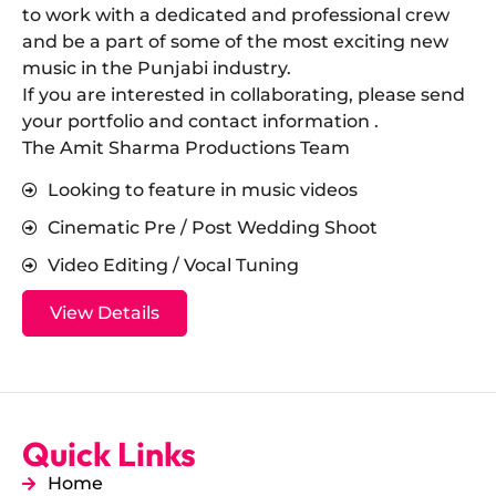
to work with a dedicated and professional crew
and be a part of some of the most exciting new
music in the Punjabi industry.
​If you are interested in collaborating, please send
your portfolio and contact information .
The Amit Sharma Productions Team
Looking to feature in music videos
Cinematic Pre / Post Wedding Shoot
Video Editing / Vocal Tuning
View Details
Quick Links
Home