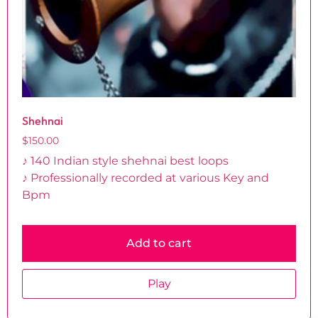
Shehnai
$
150.00
♪ 140 Indian style shehnai best loops
♪ Professionally recorded at various Key and
Bpm
Add to cart
Play