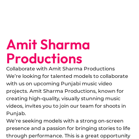
Amit Sharma
Productions
Collaborate with Amit Sharma Productions
​We’re looking for talented models to collaborate
with us on upcoming Punjabi music video
projects. Amit Sharma Productions, known for
creating high-quality, visually stunning music
videos, invites you to join our team for shoots in
Punjab.
​We’re seeking models with a strong on-screen
presence and a passion for bringing stories to life
through performance. This is a great opportunity