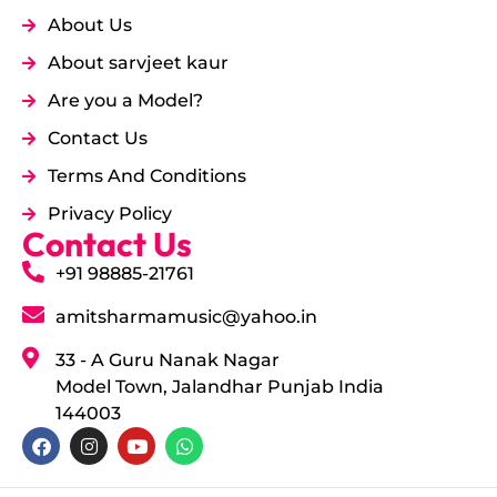
About Us
About sarvjeet kaur
Are you a Model?
Contact Us
Terms And Conditions
Privacy Policy
Contact Us
+91 98885-21761
amitsharmamusic@yahoo.in
33 - A Guru Nanak Nagar
Model Town, Jalandhar Punjab India
144003