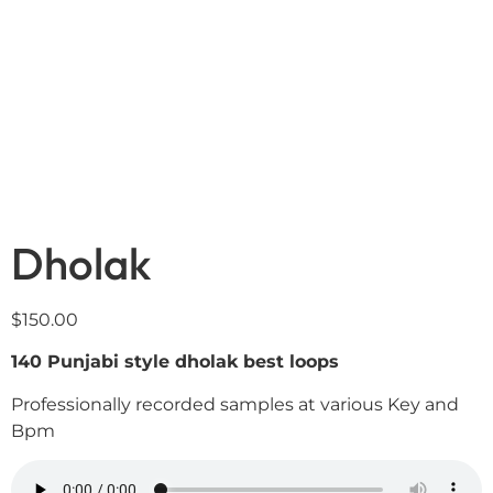
Dholak
$
150.00
140 Punjabi style dholak best loops
Professionally recorded samples at various Key and
Bpm