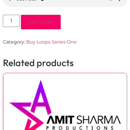
Add To Cart
Category:
Buy Loops Series One
Related products