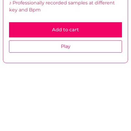
♪ Professionally recorded samples at different
key and Bpm
Add to cart
Play