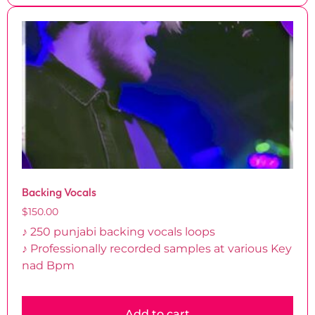
Backing Vocals
$
150.00
♪ 250 punjabi backing vocals loops
♪ Professionally recorded samples at various Key
nad Bpm
Add to cart