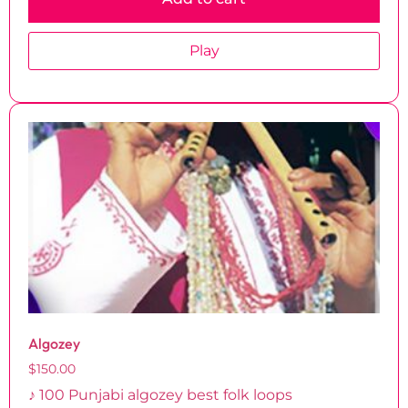
Play
Algozey
$
150.00
♪ 100 Punjabi algozey best folk loops