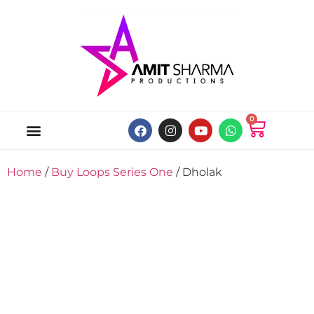
0
ABOUT US
ONLINE MUSIC STORE
MY ACCOUNT
Home
/
Buy Loops Series One
/ Dholak