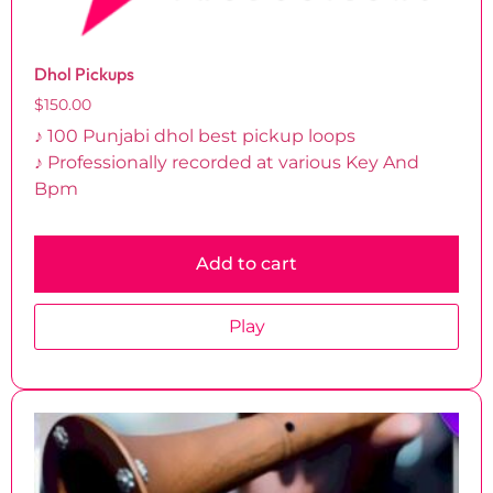
Dhol Pickups
$
150.00
♪ 100 Punjabi dhol best pickup loops
♪ Professionally recorded at various Key And
Bpm
Add to cart
Play