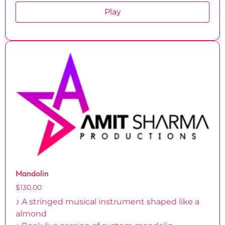
Play
Mandolin
$
130.00
♪ A stringed musical instrument shaped like a
almond