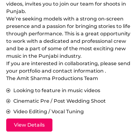
videos, invites you to join our team for shoots in
Punjab.
​We’re seeking models with a strong on-screen
presence and a passion for bringing stories to life
through performance. This is a great opportunity
to work with a dedicated and professional crew
and be a part of some of the most exciting new
music in the Punjabi industry.
​If you are interested in collaborating, please send
your portfolio and contact information .
The Amit Sharma Productions Team
Looking to feature in music videos
Cinematic Pre / Post Wedding Shoot
Video Editing / Vocal Tuning
View Details