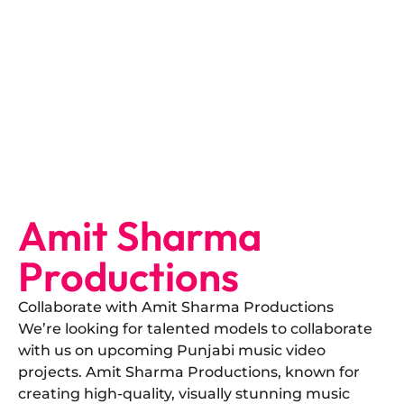
Amit Sharma
Productions
Collaborate with Amit Sharma Productions
​We’re looking for talented models to collaborate
with us on upcoming Punjabi music video
projects. Amit Sharma Productions, known for
creating high-quality, visually stunning music