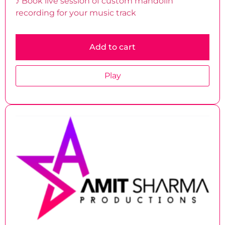
♪ Book live session of custom mandolin
recording for your music track
Add to cart
Play