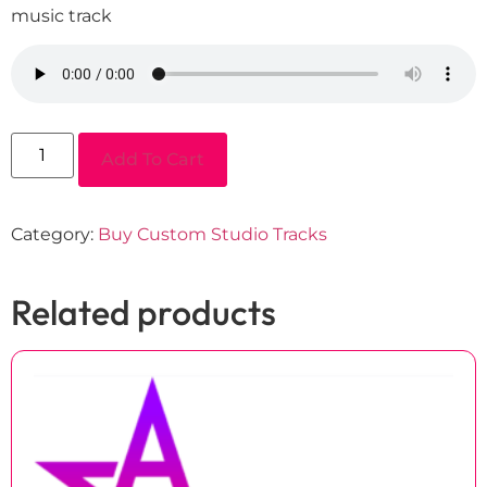
music track
Add To Cart
Category:
Buy Custom Studio Tracks
Related products