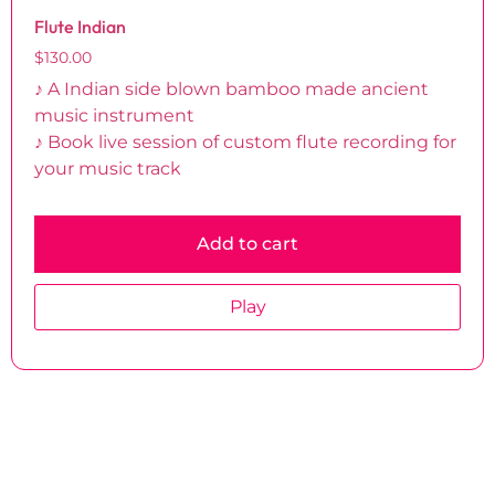
Flute Indian
$
130.00
♪ A Indian side blown bamboo made ancient
music instrument
♪ Book live session of custom flute recording for
your music track
Add to cart
Play