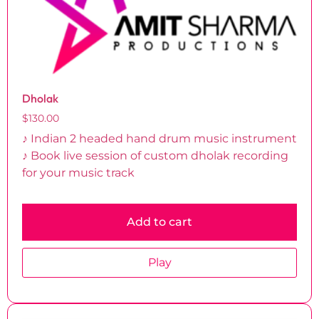
Dholak
$
130.00
♪ Indian 2 headed hand drum music instrument
♪ Book live session of custom dholak recording
for your music track
Add to cart
Play