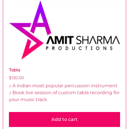
Tabla
$
130.00
♪ A indian most popular percussion instrument
♪ Book live session of custom tabla recording for
your music track
Add to cart