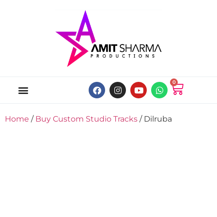
0
ABOUT US
ONLINE MUSIC STORE
MY ACCOUNT
Home
/
Buy Custom Studio Tracks
/ Dilruba