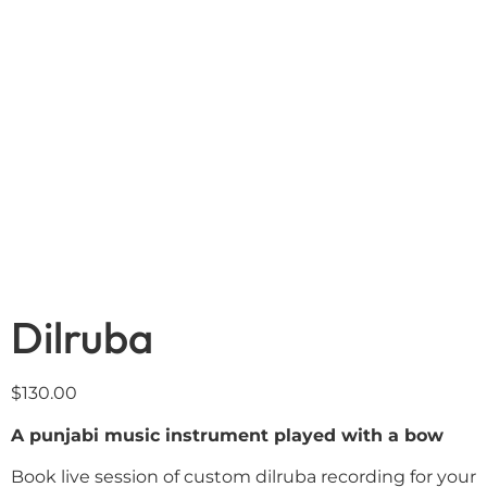
Dilruba
$
130.00
A punjabi music instrument played with a bow
Book live session of custom dilruba recording for your