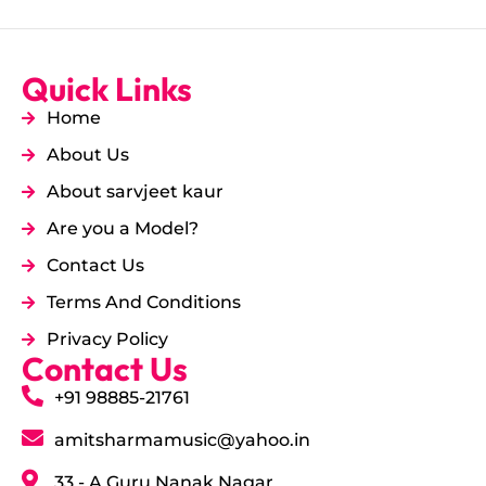
Quick Links
Home
About Us
About sarvjeet kaur
Are you a Model?
Contact Us
Terms And Conditions
Privacy Policy
Contact Us
+91 98885-21761
amitsharmamusic@yahoo.in
33 - A Guru Nanak Nagar