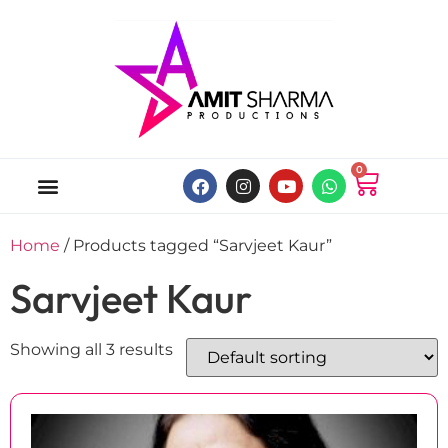
0
ABOUT US
ONLINE MUSIC STORE
MY ACCOUNT
Home
/ Products tagged “Sarvjeet Kaur”
Sarvjeet Kaur
Showing all 3 results