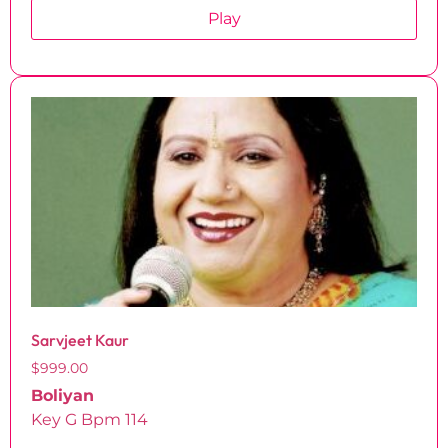
Play
Sarvjeet Kaur
$
999.00
Boliyan
Key G Bpm 114