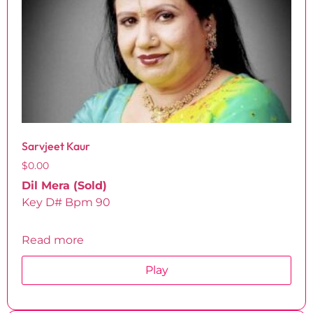
Sarvjeet Kaur
$
0.00
Dil Mera (Sold)
Key D# Bpm 90
Read more
Play