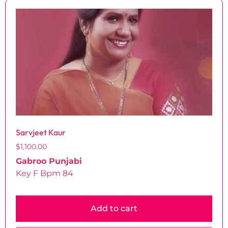
Sarvjeet Kaur
$
1,100.00
Gabroo Punjabi
Key F Bpm 84
Add to cart