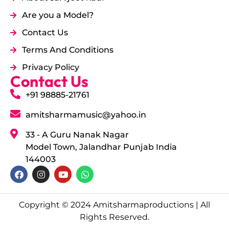
Are you a Model?
Contact Us
Terms And Conditions
Privacy Policy
Contact Us
+91 98885-21761
amitsharmamusic@yahoo.in
33 - A Guru Nanak Nagar
Model Town, Jalandhar Punjab India
144003
Copyright © 2024 Amitsharmaproductions | All
Rights Reserved.