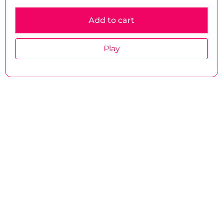
Add to cart
Play