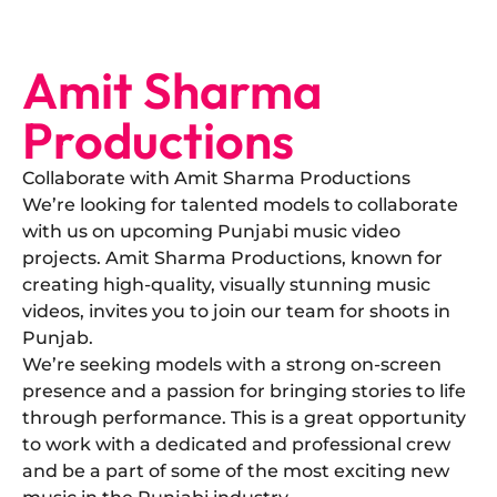
Amit Sharma
Productions
Collaborate with Amit Sharma Productions
​We’re looking for talented models to collaborate
with us on upcoming Punjabi music video
projects. Amit Sharma Productions, known for
creating high-quality, visually stunning music
videos, invites you to join our team for shoots in
Punjab.
​We’re seeking models with a strong on-screen
presence and a passion for bringing stories to life
through performance. This is a great opportunity
to work with a dedicated and professional crew
and be a part of some of the most exciting new