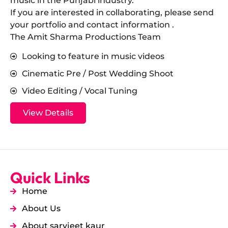
music in the Punjabi industry.
​If you are interested in collaborating, please send
your portfolio and contact information .
The Amit Sharma Productions Team
Looking to feature in music videos
Cinematic Pre / Post Wedding Shoot
Video Editing / Vocal Tuning
View Details
Quick Links
Home
About Us
About sarvjeet kaur