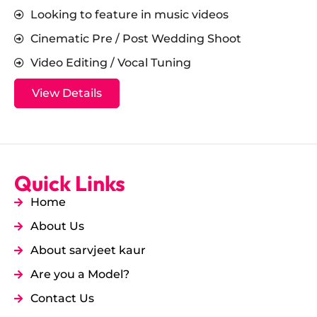
Looking to feature in music videos
Cinematic Pre / Post Wedding Shoot
Video Editing / Vocal Tuning
View Details
Quick Links
Home
About Us
About sarvjeet kaur
Are you a Model?
Contact Us