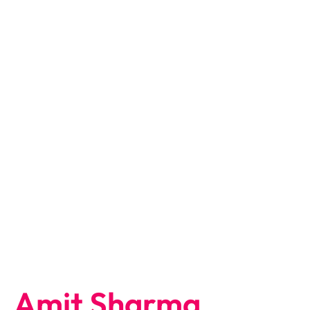
Amit Sharma