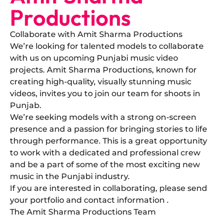
Productions
Collaborate with Amit Sharma Productions
​We’re looking for talented models to collaborate
with us on upcoming Punjabi music video
projects. Amit Sharma Productions, known for
creating high-quality, visually stunning music
videos, invites you to join our team for shoots in
Punjab.
​We’re seeking models with a strong on-screen
presence and a passion for bringing stories to life
through performance. This is a great opportunity
to work with a dedicated and professional crew
and be a part of some of the most exciting new
music in the Punjabi industry.
​If you are interested in collaborating, please send
your portfolio and contact information .
The Amit Sharma Productions Team