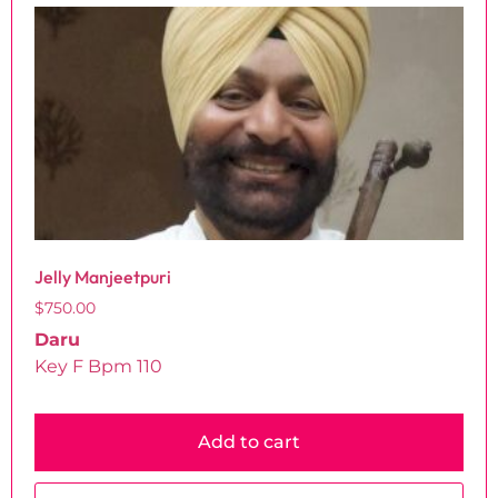
Jelly Manjeetpuri
$
750.00
Daru
Key F Bpm 110
Add to cart