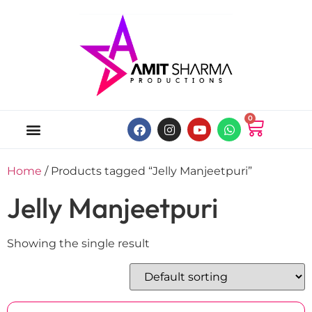
0
ABOUT US
ONLINE MUSIC STORE
MY ACCOUNT
Home
/ Products tagged “Jelly Manjeetpuri”
Jelly Manjeetpuri
Showing the single result