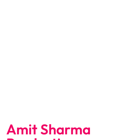
Amit Sharma