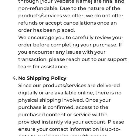
through [Your Website Name] are final and
non-refundable. Due to the nature of the
products/services we offer, we do not offer
refunds or accept cancellations once an
order has been placed.
We encourage you to carefully review your
order before completing your purchase. If
you encounter any issues with your
transaction, please reach out to our support
team for assistance.
No Shipping Policy
Since our products/services are delivered
digitally or are available online, there is no
physical shipping involved. Once your
purchase is confirmed, access to the
purchased content or service will be
provided instantly via your account. Please
ensure your contact information is up-to-