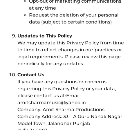
Opt-out of marketing communications
at any time
Request the deletion of your personal
data (subject to certain conditions)
Updates to This Policy
We may update this Privacy Policy from time
to time to reflect changes in our practices or
legal requirements. Please review this page
periodically for any updates.
Contact Us
If you have any questions or concerns
regarding this Privacy Policy or your data,
please contact us at:Email:
amitsharmamusic@yahoo.in
Company: Amit Sharma Productions
Company Address: 33 – A Guru Nanak Nagar
Model Town, Jalandhar Punjab