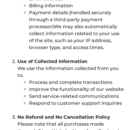
Billing information
Payment details (handled securely
through a third-party payment
processor)We may also automatically
collect information related to your use
of the site, such as your IP address,
browser type, and access times.
Use of Collected Information
We use the information collected from you
to:
Process and complete transactions
Improve the functionality of our website
Send service-related communications
Respond to customer support inquiries
No Refund and No Cancellation Policy
Please note that all purchases made