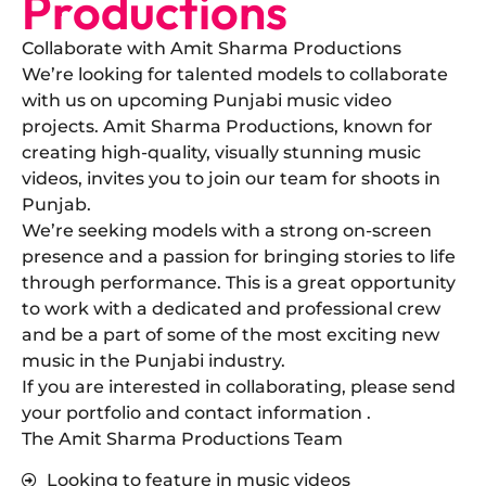
Productions
Collaborate with Amit Sharma Productions
​We’re looking for talented models to collaborate
with us on upcoming Punjabi music video
projects. Amit Sharma Productions, known for
creating high-quality, visually stunning music
videos, invites you to join our team for shoots in
Punjab.
​We’re seeking models with a strong on-screen
presence and a passion for bringing stories to life
through performance. This is a great opportunity
to work with a dedicated and professional crew
and be a part of some of the most exciting new
music in the Punjabi industry.
​If you are interested in collaborating, please send
your portfolio and contact information .
The Amit Sharma Productions Team
Looking to feature in music videos