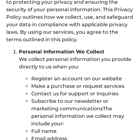
to protecting your privacy and ensuring the
security of your personal information. This Privacy
Policy outlines how we collect, use, and safeguard
your data in compliance with applicable privacy
laws. By using our services, you agree to the
terms outlined in this policy.
Personal Information We Collect
We collect personal information you provide
directly to us when you:
Register an account on our website
Make a purchase or request services
Contact us for support or inquiries
Subscribe to our newsletter or
marketing communicationsThe
personal information we collect may
include your:
Full name
Email address