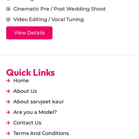
Cinematic Pre / Post Wedding Shoot
Video Editing / Vocal Tuning
View Details
Quick Links
Home
About Us
About sarvjeet kaur
Are you a Model?
Contact Us
Terms And Conditions