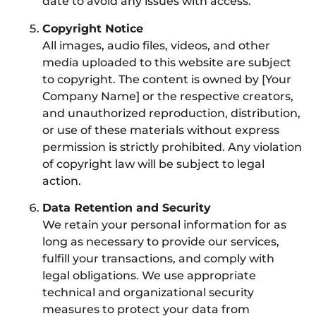
date to avoid any issues with access.
Copyright Notice
All images, audio files, videos, and other
media uploaded to this website are subject
to copyright. The content is owned by [Your
Company Name] or the respective creators,
and unauthorized reproduction, distribution,
or use of these materials without express
permission is strictly prohibited. Any violation
of copyright law will be subject to legal
action.
Data Retention and Security
We retain your personal information for as
long as necessary to provide our services,
fulfill your transactions, and comply with
legal obligations. We use appropriate
technical and organizational security
measures to protect your data from