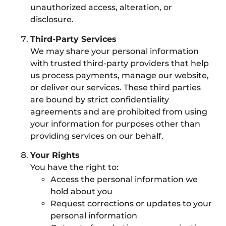
unauthorized access, alteration, or
disclosure.
Third-Party Services
We may share your personal information
with trusted third-party providers that help
us process payments, manage our website,
or deliver our services. These third parties
are bound by strict confidentiality
agreements and are prohibited from using
your information for purposes other than
providing services on our behalf.
Your Rights
You have the right to:
Access the personal information we
hold about you
Request corrections or updates to your
personal information