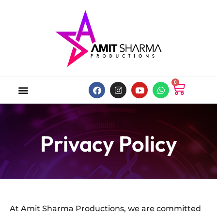
0
ABOUT US
ONLINE MUSIC STORE
MY ACCOUNT
Privacy Policy
At Amit Sharma Productions, we are committed